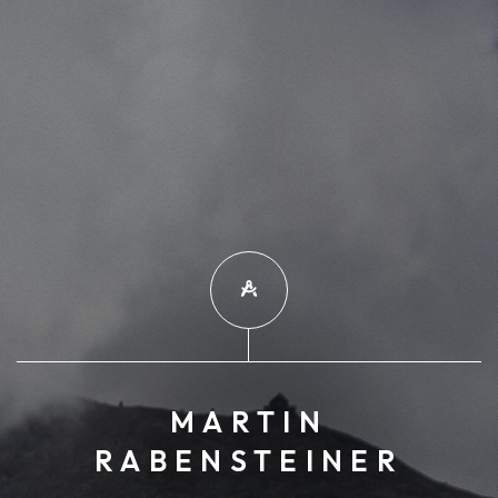
MARTIN
RABENSTEINER