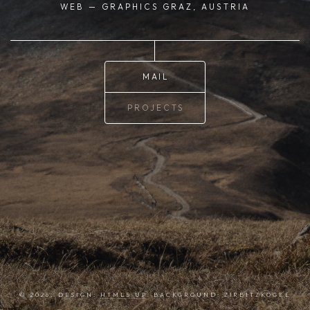
WEB — GRAPHICS
GRAZ, AUSTRIA
MAIL
PROJECTS
© 2026. DESIGN:
HTML5 UP
. BACKGROUND: ZIRBITZKOGEL